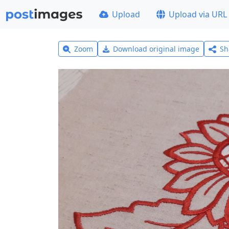
Upload
Upload via URL
Zoom
Download original image
Sh