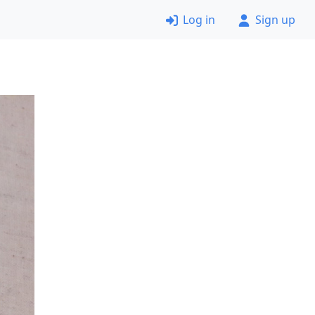
Log in
Sign up