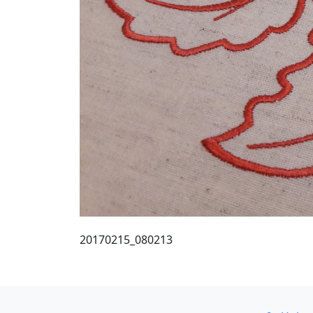
20170215_080213