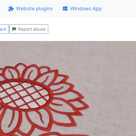
Website plugins
Windows App
are
Report abuse