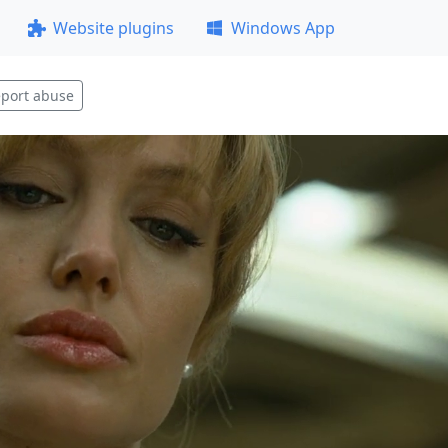
Website plugins
Windows App
port abuse