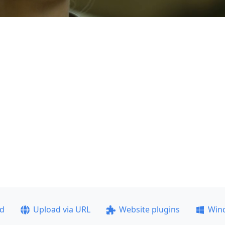
ad
Upload via URL
Website plugins
Win