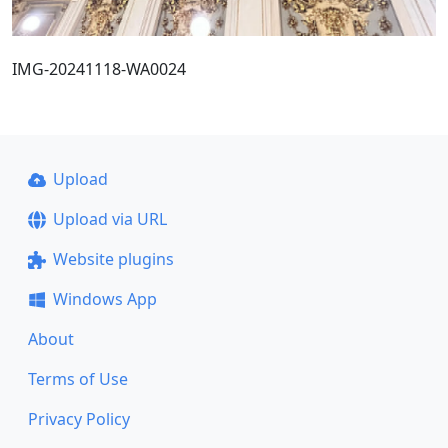
IMG-20241118-WA0024
Upload
Upload via URL
Website plugins
Windows App
About
Terms of Use
Privacy Policy