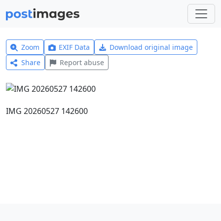
Zoom
EXIF Data
Download original image
Share
Report abuse
IMG 20260527 142600