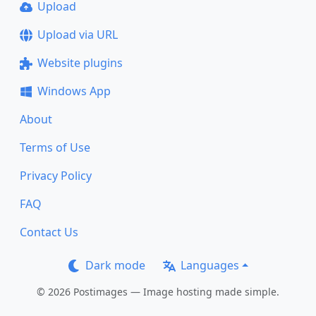
Upload
Upload via URL
Website plugins
Windows App
About
Terms of Use
Privacy Policy
FAQ
Contact Us
Dark mode
Languages
© 2026 Postimages — Image hosting made simple.