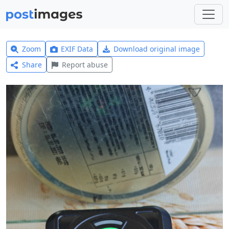
Zoom
EXIF Data
Download original image
Share
Report abuse