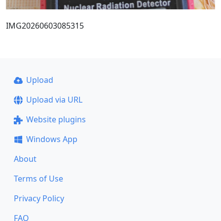
IMG20260603085315
Upload
Upload via URL
Website plugins
Windows App
About
Terms of Use
Privacy Policy
FAQ