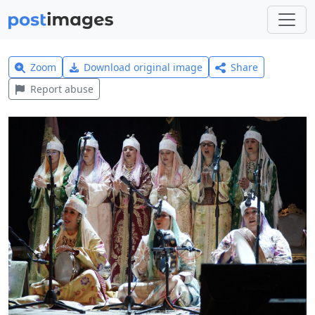
Zoom
Download original image
Share
Report abuse