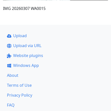
IMG 20260307 WA0015
Upload
Upload via URL
Website plugins
Windows App
About
Terms of Use
Privacy Policy
FAQ