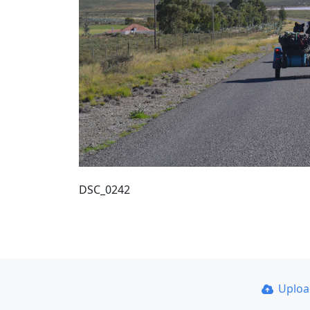
DSC_0242
Uplo