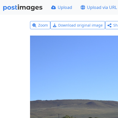
Upload
Upload via URL
Zoom
Download original image
Sh