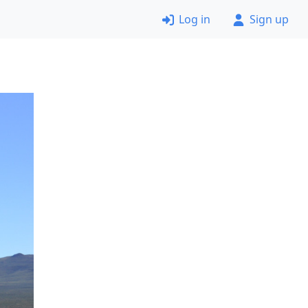
Log in
Sign up