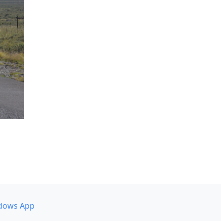
dows App