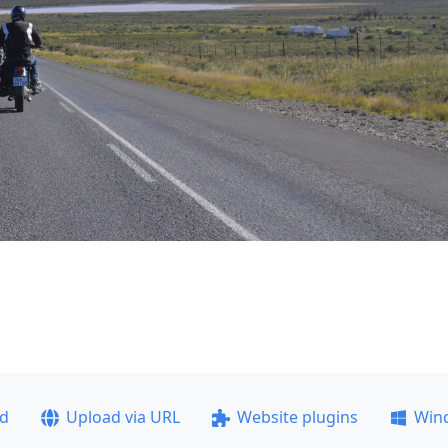
ad
Upload via URL
Website plugins
Win