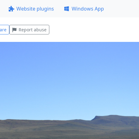
Website plugins
Windows App
are
Report abuse