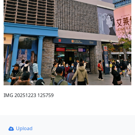
IMG 20251223 125759
Upload