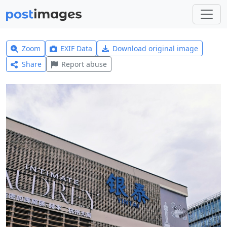
Zoom
EXIF Data
Download original image
Share
Report abuse