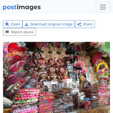
Zoom
Download original image
Share
Report abuse