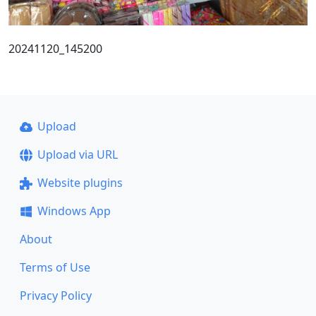
20241120_145200
Upload
Upload via URL
Website plugins
Windows App
About
Terms of Use
Privacy Policy