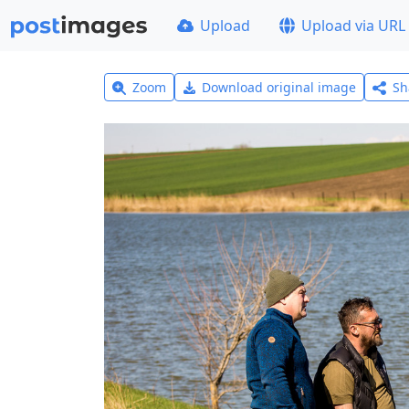
Upload
Upload via URL
Zoom
Download original image
Sh