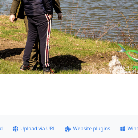
ad
Upload via URL
Website plugins
Win