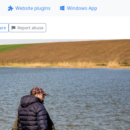
Website plugins
Windows App
are
Report abuse