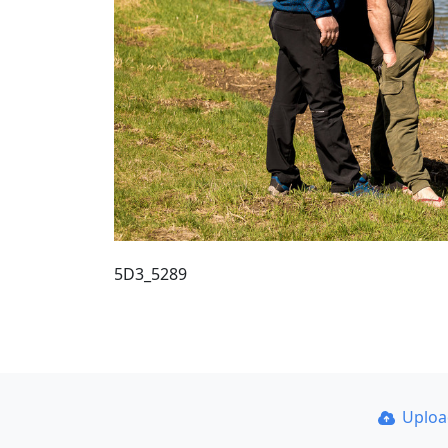
5D3_5289
Uplo