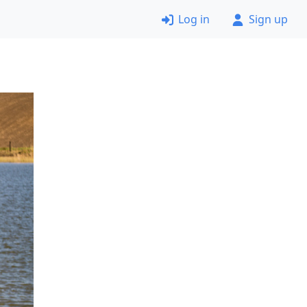
Log in
Sign up