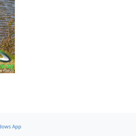
dows App