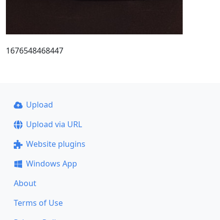
1676548468447
Upload
Upload via URL
Website plugins
Windows App
About
Terms of Use