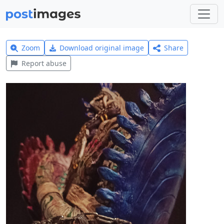
Zoom
Download original image
Share
Report abuse