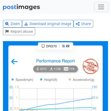
Zoom
Download original image
Share
Report abuse