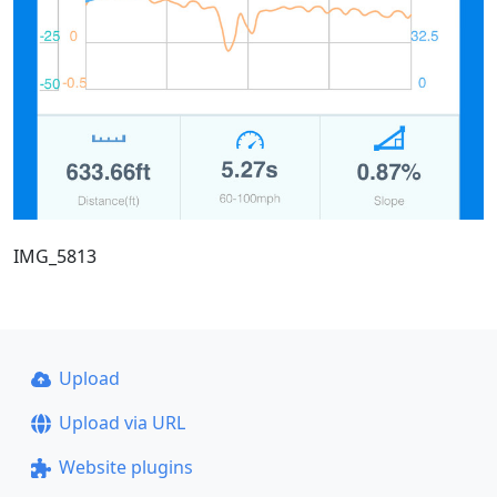
IMG_5813
Upload
Upload via URL
Website plugins