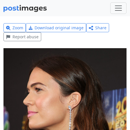
Zoom
Download original image
Share
Report abuse