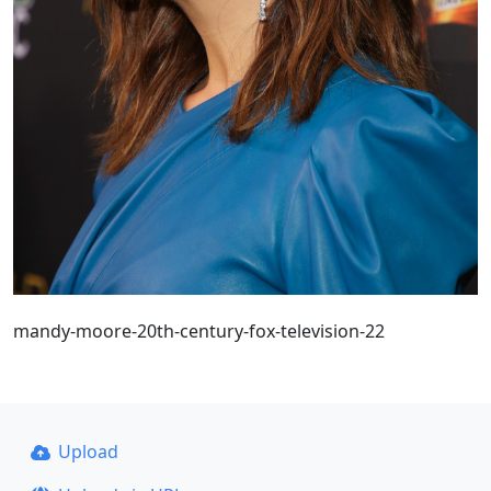
mandy-moore-20th-century-fox-television-22
Upload