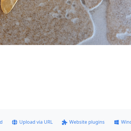
ad
Upload via URL
Website plugins
Win