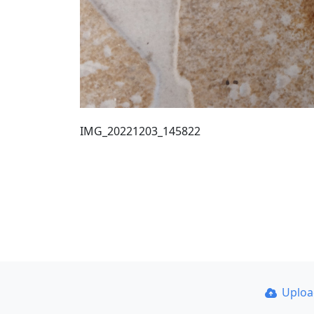
IMG_20221203_145822
Uplo