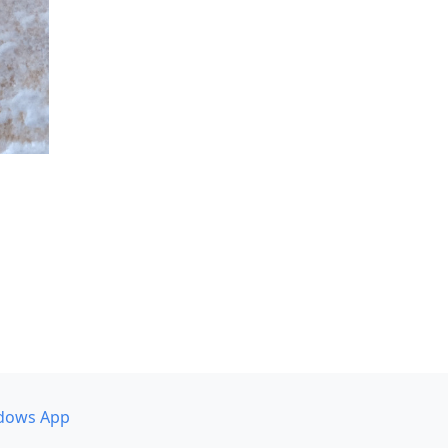
dows App