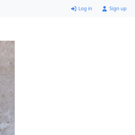
Log in
Sign up