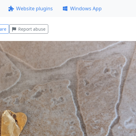
Website plugins
Windows App
are
Report abuse