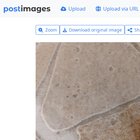
Upload
Upload via URL
Zoom
Download original image
Sh