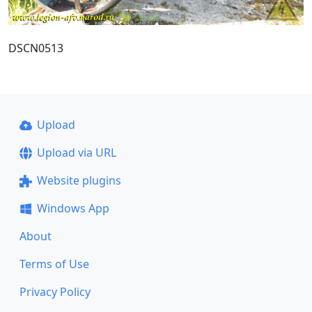
DSCN0513
Upload
Upload via URL
Website plugins
Windows App
About
Terms of Use
Privacy Policy