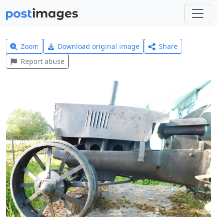
Zoom
Download original image
Share
Report abuse