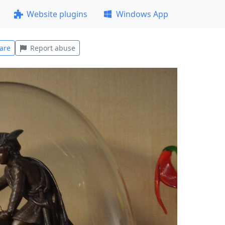
Website plugins
Windows App
are
Report abuse