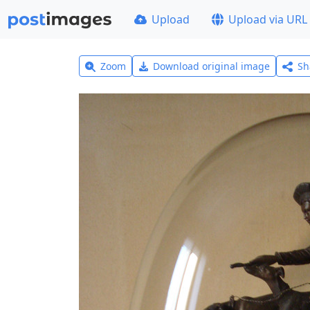
Upload
Upload via URL
Zoom
Download original image
Sh