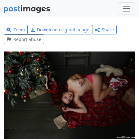
Zoom
Download original image
Share
Report abuse