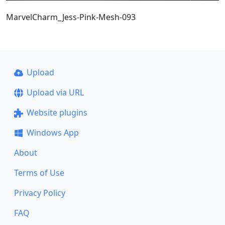
MarvelCharm_Jess-Pink-Mesh-093
Upload
Upload via URL
Website plugins
Windows App
About
Terms of Use
Privacy Policy
FAQ