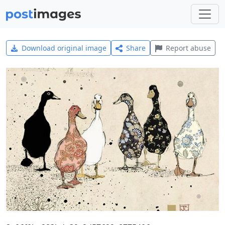
Download original image
Share
Report abuse