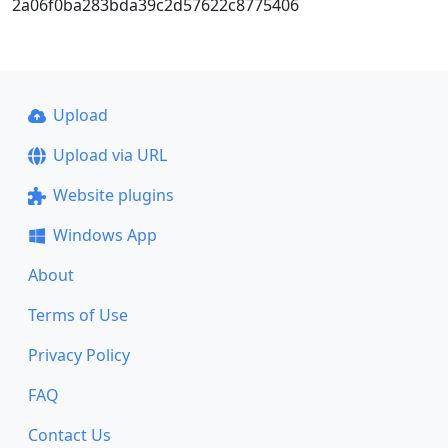
2a06f0ba283bda39c2d57622c8775406
Upload
Upload via URL
Website plugins
Windows App
About
Terms of Use
Privacy Policy
FAQ
Contact Us