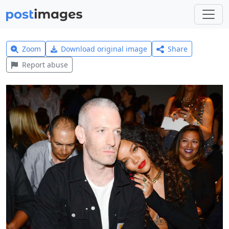
Zoom
Download original image
Share
Report abuse