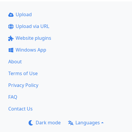
Upload
Upload via URL
Website plugins
Windows App
About
Terms of Use
Privacy Policy
FAQ
Contact Us
Dark mode
Languages