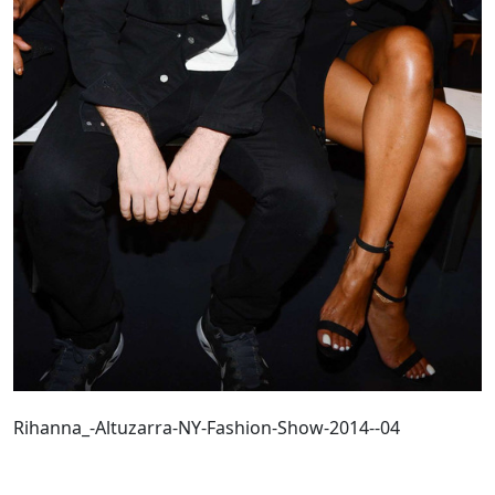
Rihanna_-Altuzarra-NY-Fashion-Show-2014--04