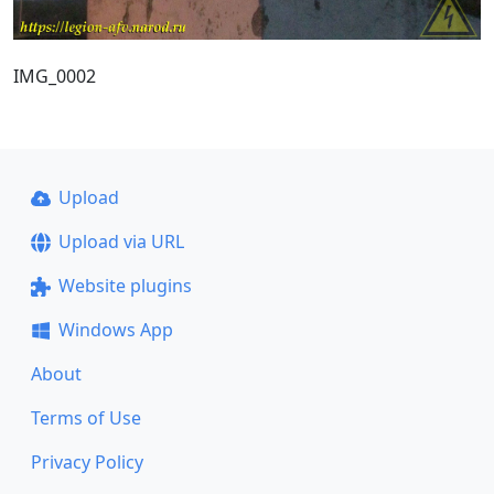
IMG_0002
Upload
Upload via URL
Website plugins
Windows App
About
Terms of Use
Privacy Policy