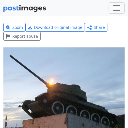
Zoom
Download original image
Share
Report abuse