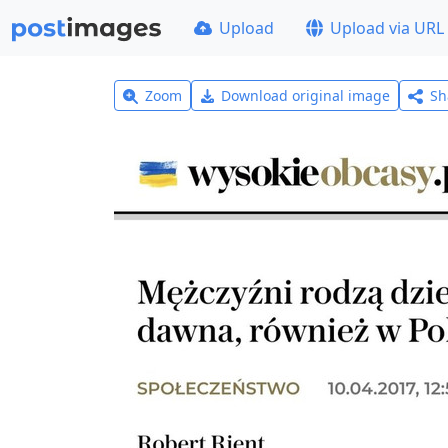
Upload
Upload via URL
Zoom
Download original image
Sh