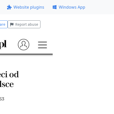
Website plugins
Windows App
are
Report abuse