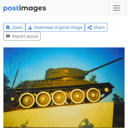
Zoom
Download original image
Share
Report abuse