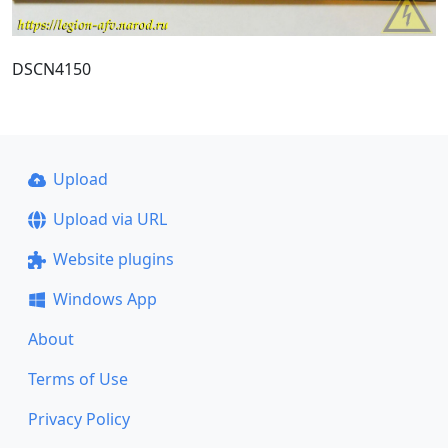
DSCN4150
Upload
Upload via URL
Website plugins
Windows App
About
Terms of Use
Privacy Policy