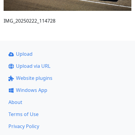
IMG_20250222_114728
Upload
Upload via URL
Website plugins
Windows App
About
Terms of Use
Privacy Policy