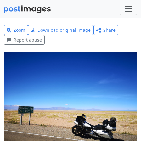
Zoom
Download original image
Share
Report abuse