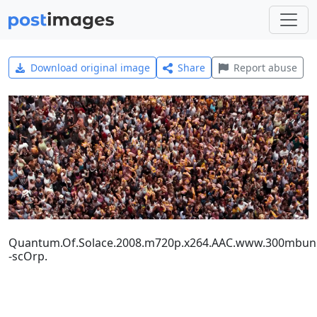
Download original image
Share
Report abuse
Quantum.Of.Solace.2008.m720p.x264.AAC.www.300mbuni
-scOrp.