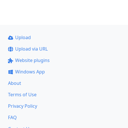
Upload
Upload via URL
Website plugins
Windows App
About
Terms of Use
Privacy Policy
FAQ