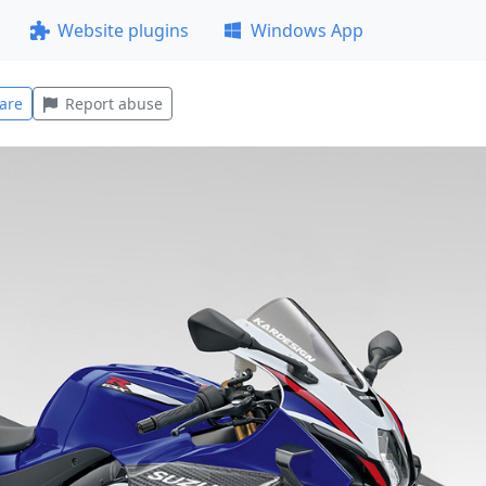
Website plugins
Windows App
are
Report abuse