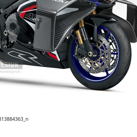
813884363_n