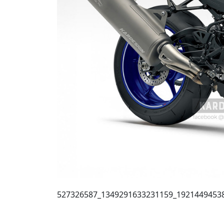
527326587_1349291633231159_1921449453