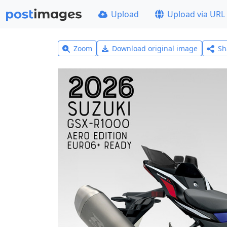
Upload
Upload via URL
Zoom
Download original image
Sh