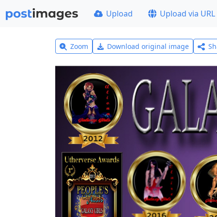
Upload
Upload via URL
Zoom
Download original image
Sh