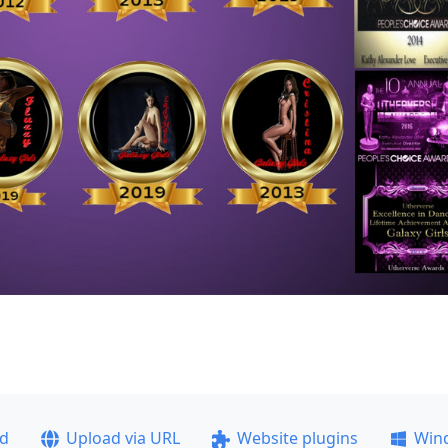
ad
Upload via URL
Website plugins
Win