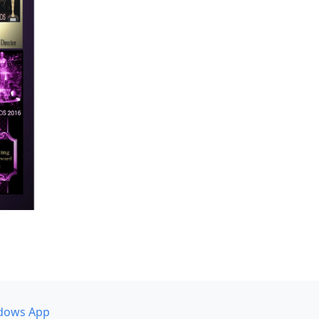
dows App