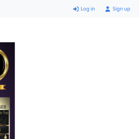
Log in
Sign up