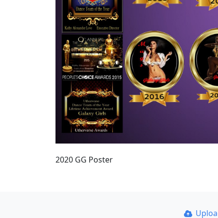
2020 GG Poster
Uplo