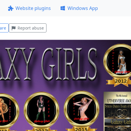
Website plugins
Windows App
are
Report abuse