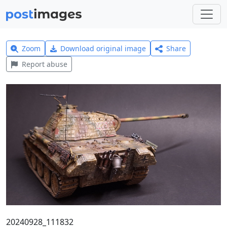
Zoom
Download original image
Share
Report abuse
20240928_111832