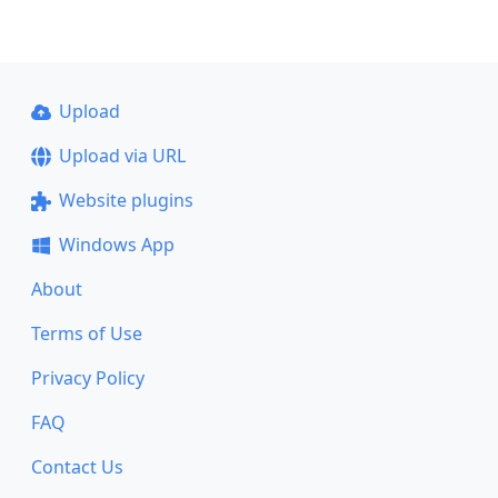
Upload
Upload via URL
Website plugins
Windows App
About
Terms of Use
Privacy Policy
FAQ
Contact Us