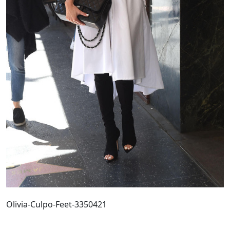
Olivia-Culpo-Feet-3350421