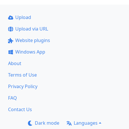
Upload
Upload via URL
Website plugins
Windows App
About
Terms of Use
Privacy Policy
FAQ
Contact Us
Dark mode
Languages