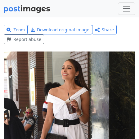
Zoom
Download original image
Share
Report abuse