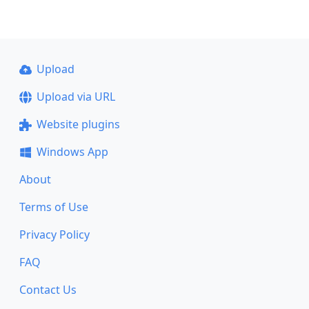
Upload
Upload via URL
Website plugins
Windows App
About
Terms of Use
Privacy Policy
FAQ
Contact Us