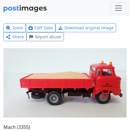
Zoom
EXIF Data
Download original image
Share
Report abuse
Mach (3355)