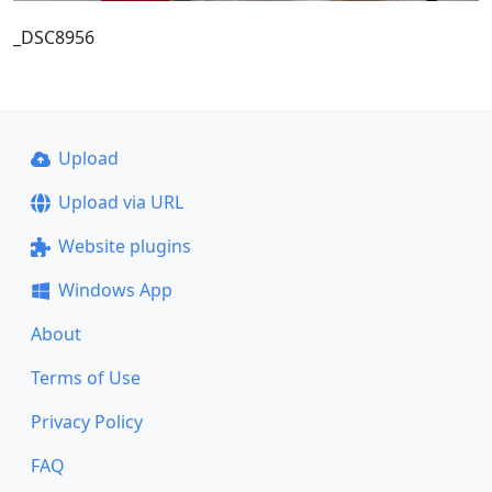
_DSC8956
Upload
Upload via URL
Website plugins
Windows App
About
Terms of Use
Privacy Policy
FAQ