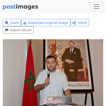
Zoom
Download original image
Share
Report abuse