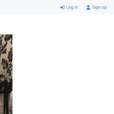
Log in
Sign up