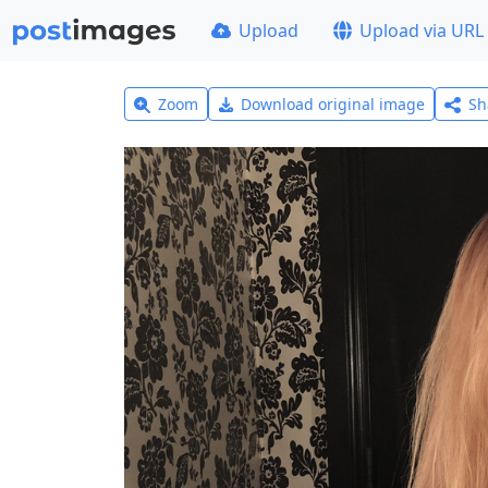
Upload
Upload via URL
Zoom
Download original image
Sh