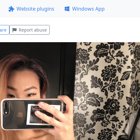
Website plugins
Windows App
are
Report abuse