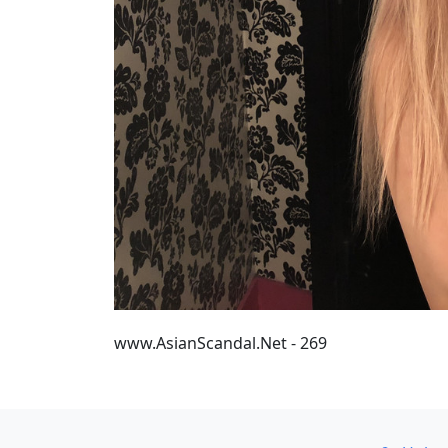
www.AsianScandal.Net - 269