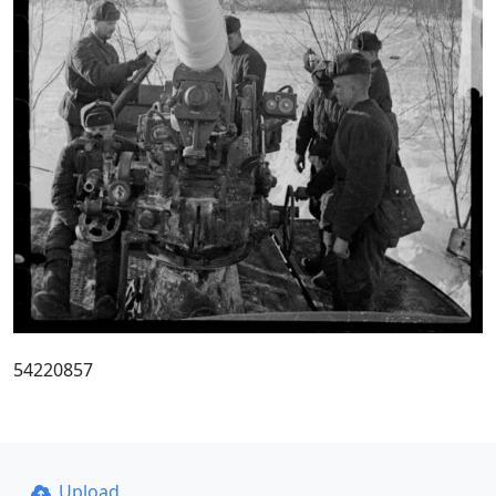
54220857
Upload