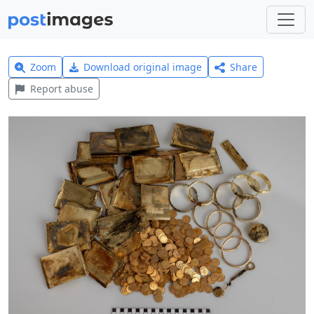
Zoom
Download original image
Share
Report abuse