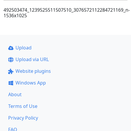
492503474_1239525511507510_3076572112284721169_n-
1536x1025
Upload
Upload via URL
Website plugins
Windows App
About
Terms of Use
Privacy Policy
FAQ