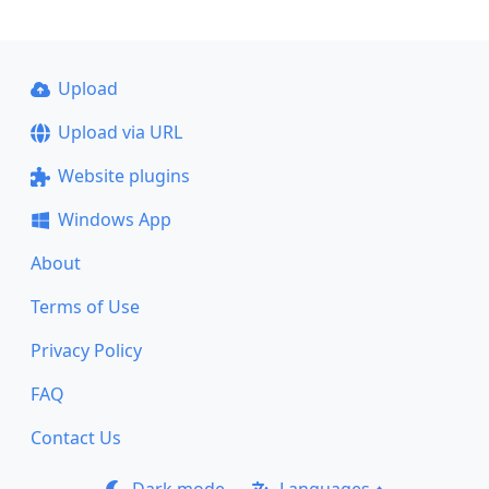
Upload
Upload via URL
Website plugins
Windows App
About
Terms of Use
Privacy Policy
FAQ
Contact Us