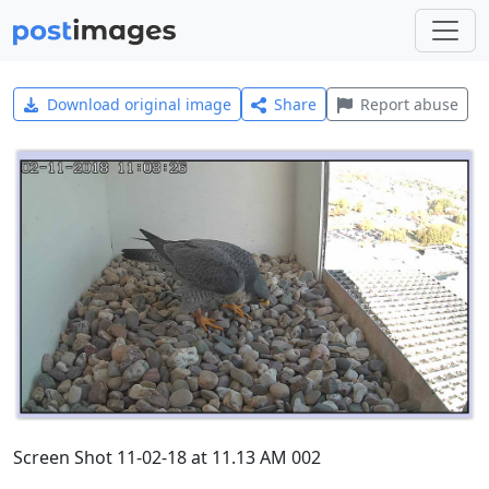
Download original image
Share
Report abuse
Screen Shot 11-02-18 at 11.13 AM 002