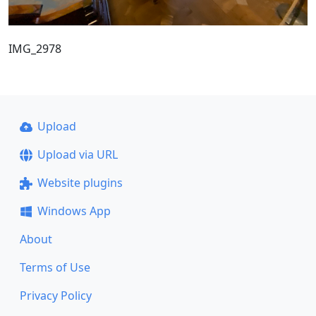
IMG_2978
Upload
Upload via URL
Website plugins
Windows App
About
Terms of Use
Privacy Policy