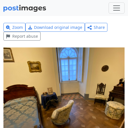
Zoom
Download original image
Share
Report abuse