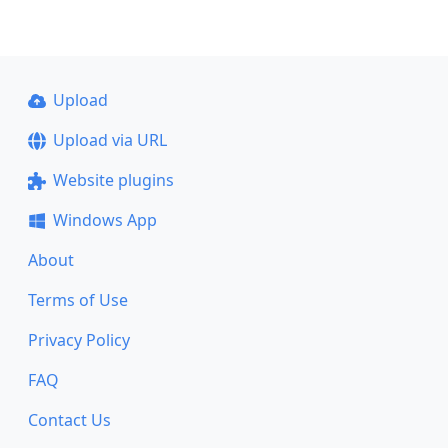
Upload
Upload via URL
Website plugins
Windows App
About
Terms of Use
Privacy Policy
FAQ
Contact Us