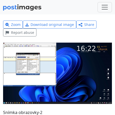
Zoom
Download original image
Share
Report abuse
Snímka obrazovky-2