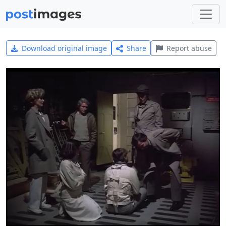
Download original image
Share
Report abuse