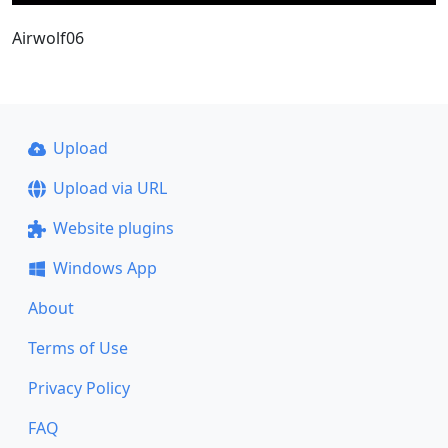
Airwolf06
Upload
Upload via URL
Website plugins
Windows App
About
Terms of Use
Privacy Policy
FAQ