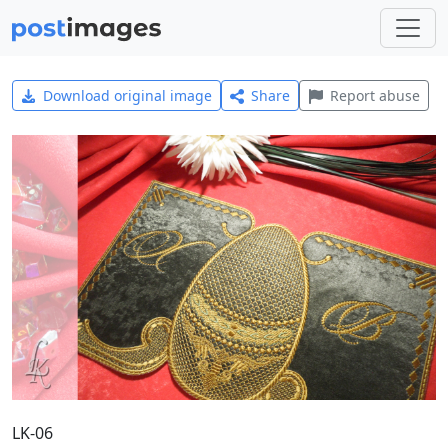
Download original image
Share
Report abuse
LK-06