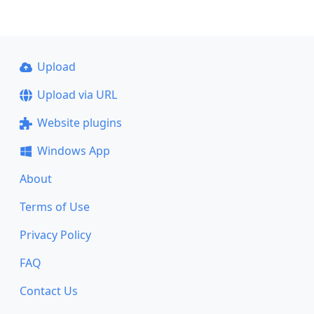
Upload
Upload via URL
Website plugins
Windows App
About
Terms of Use
Privacy Policy
FAQ
Contact Us