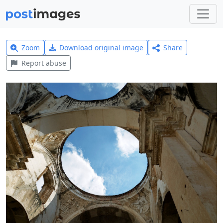
Zoom
Download original image
Share
Report abuse