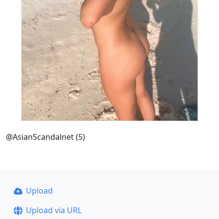
@AsianScandalnet (5)
Upload
Upload via URL