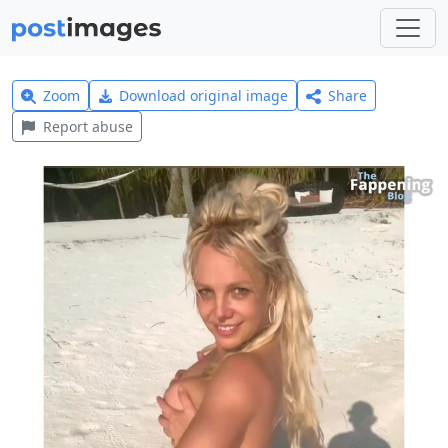
Zoom
Download original image
Share
Report abuse