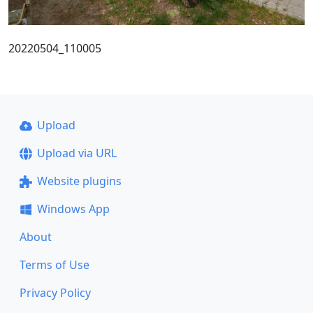
20220504_110005
Upload
Upload via URL
Website plugins
Windows App
About
Terms of Use
Privacy Policy