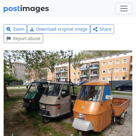
Zoom
Download original image
Share
Report abuse