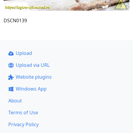
DSCN0139
Upload
Upload via URL
Website plugins
Windows App
About
Terms of Use
Privacy Policy