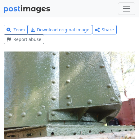
Zoom
Download original image
Share
Report abuse