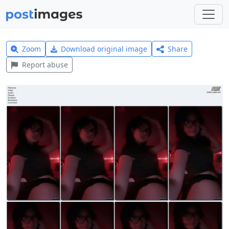
Zoom
Download original image
Share
Report abuse