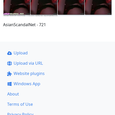
AsianScandalNet - 721
Upload
Upload via URL
Website plugins
Windows App
About
Terms of Use
Privacy Policy