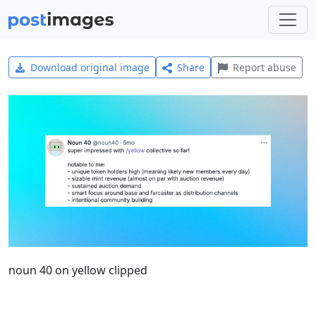
Download original image
Share
Report abuse
noun 40 on yellow clipped