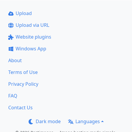
Upload
Upload via URL
Website plugins
Windows App
About
Terms of Use
Privacy Policy
FAQ
Contact Us
Dark mode
Languages