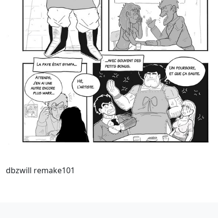
dbzwill remake101