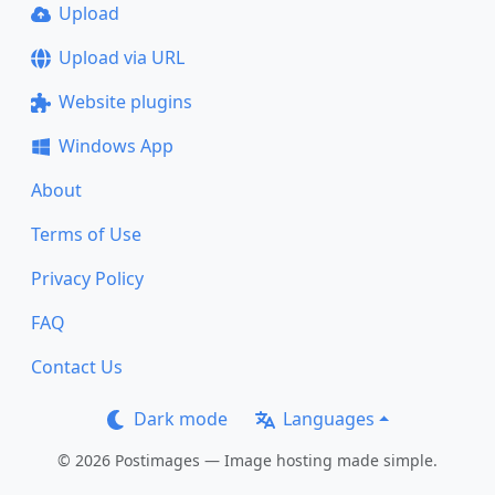
Upload
Upload via URL
Website plugins
Windows App
About
Terms of Use
Privacy Policy
FAQ
Contact Us
Dark mode
Languages
© 2026 Postimages — Image hosting made simple.