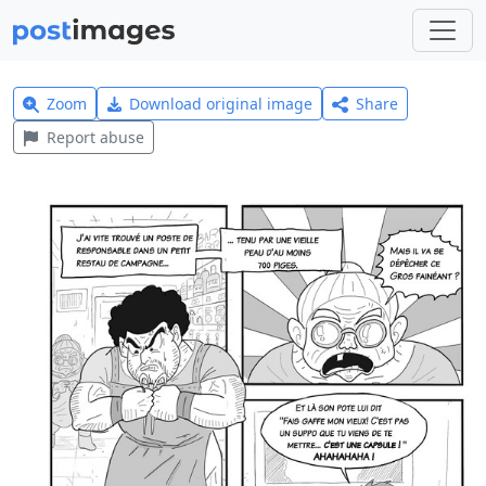
Zoom
Download original image
Share
Report abuse