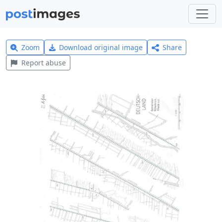
Zoom
Download original image
Share
Report abuse