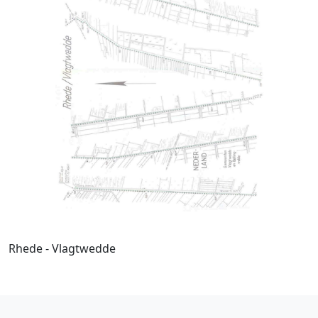
Rhede - Vlagtwedde