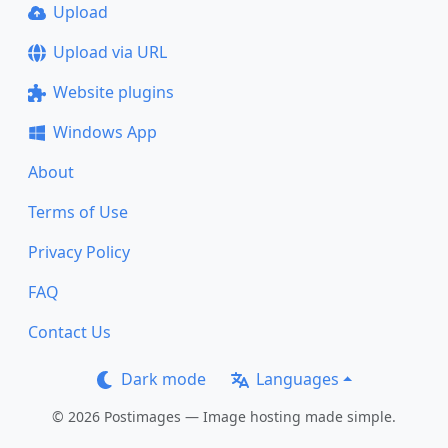
Upload
Upload via URL
Website plugins
Windows App
About
Terms of Use
Privacy Policy
FAQ
Contact Us
Dark mode
Languages
© 2026 Postimages — Image hosting made simple.