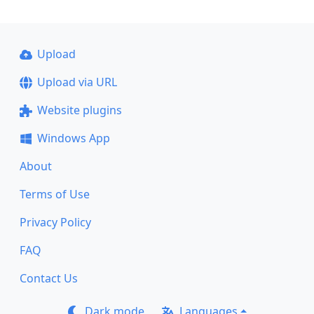
Upload
Upload via URL
Website plugins
Windows App
About
Terms of Use
Privacy Policy
FAQ
Contact Us
Dark mode
Languages