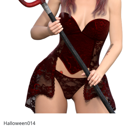
Halloween014