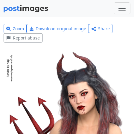
Zoom
Download original image
Share
Report abuse