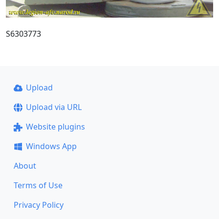
S6303773
Upload
Upload via URL
Website plugins
Windows App
About
Terms of Use
Privacy Policy