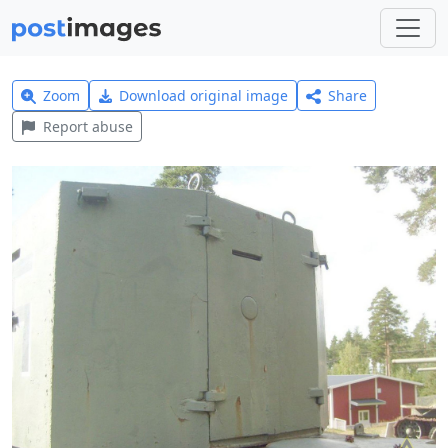
Zoom
Download original image
Share
Report abuse