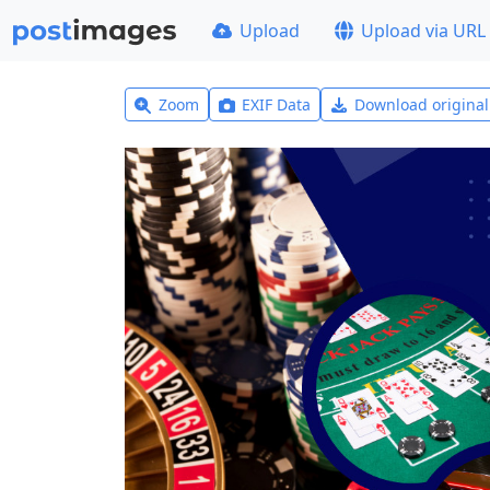
Upload
Upload via URL
Zoom
EXIF Data
Download origina