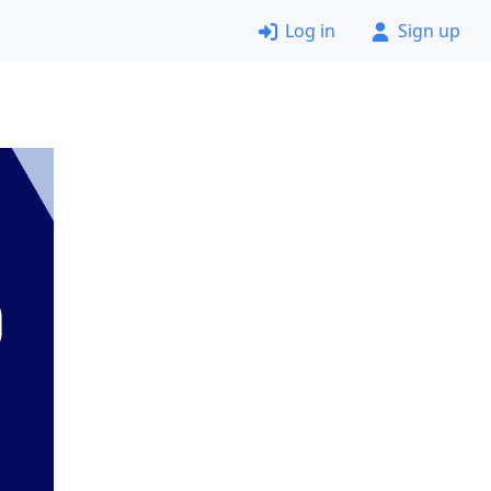
Log in
Sign up