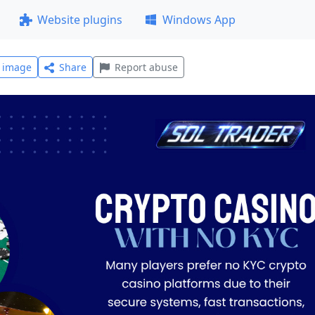
Website plugins
Windows App
l image
Share
Report abuse