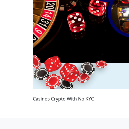
Casinos Crypto With No KYC