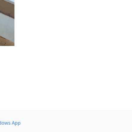
dows App