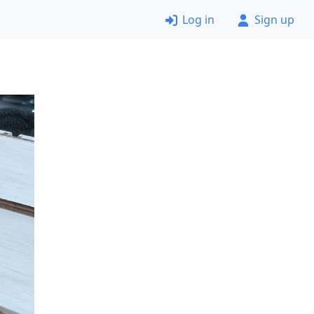
Log in
Sign up