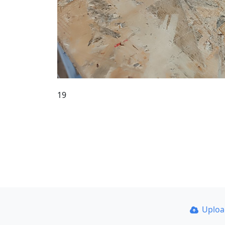
19
Uplo